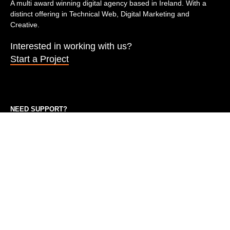
A multi award winning digital agency based in Ireland. With a
distinct offering in Technical Web, Digital Marketing and
Creative.
Interested in working with us?
Start a Project
NEED SUPPORT?
On our support plan? feel free to submit a ticket or give us a call
during business hours.
09.00 am – 17.00 pm
keith@marketingspace.io
QUICK LINKS
Marketing in Dublin
Marketing in Galway
Marketing Cork