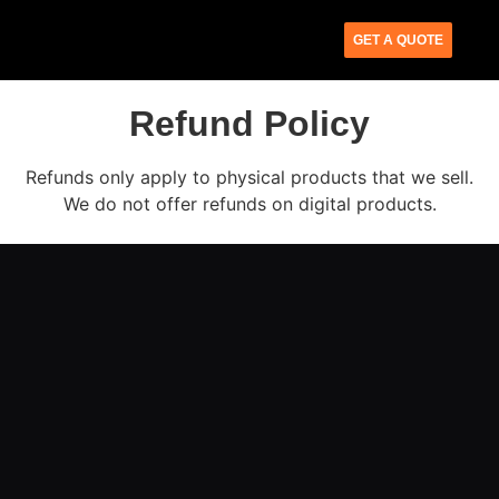
GET A QUOTE
Refund Policy
Refunds only apply to physical products that we sell.
We do not offer refunds on digital products.