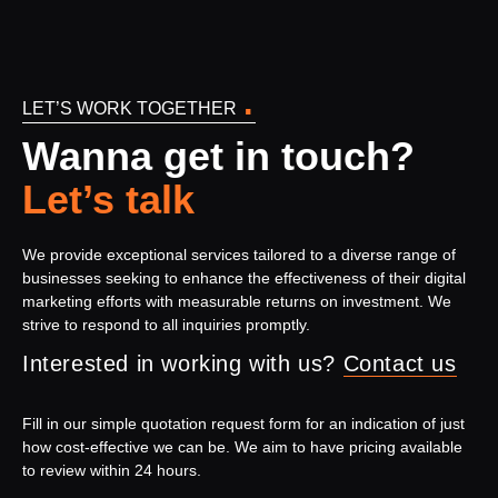
.
LET’S WORK TOGETHER
Wanna get in touch?
Let’s talk
We provide exceptional services tailored to a diverse range of
businesses seeking to enhance the effectiveness of their digital
marketing efforts with measurable returns on investment. We
strive to respond to all inquiries promptly.
Interested in working with us?
Contact us
Fill in our simple quotation request form for an indication of just
how cost-effective we can be. We aim to have pricing available
to review within 24 hours.