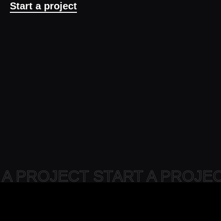
Start a project
 A PROJECT START A PROJ