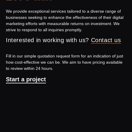
We provide exceptional services tailored to a diverse range of
businesses seeking to enhance the effectiveness of their digital
marketing efforts with measurable returns on investment. We
strive to respond to all inquiries promptly.
Interested in working with us?
Contact us
Fill in our simple quotation request form for an indication of just
how cost-effective we can be. We aim to have pricing available
to review within 24 hours.
Start a project