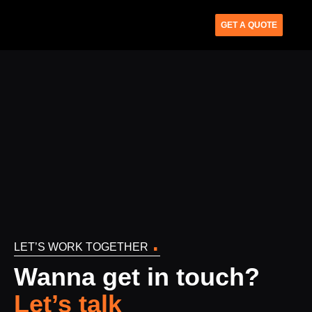
GET A QUOTE
.
LET’S WORK TOGETHER
Wanna get in touch?
Let’s talk