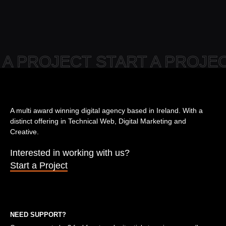
 A PROJECT START A PROJ
A multi award winning digital agency based in Ireland. With a
distinct offering in Technical Web, Digital Marketing and
Creative.
Interested in working with us?
Start a Project
NEED SUPPORT?